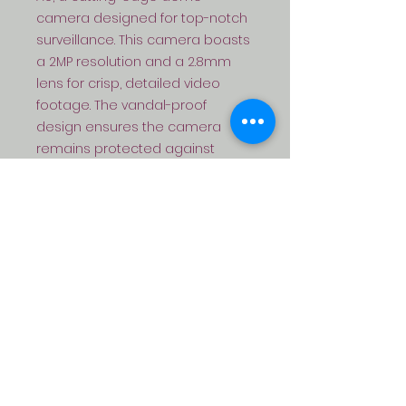
camera designed for top-notch 
surveillance. This camera boasts 
a 2MP resolution and a 2.8mm 
lens for crisp, detailed video 
footage. The vandal-proof 
design ensures the camera 
remains protected against 
tampering or damage, while the 
PoE (Power over Ethernet) feature 
makes installation and setup a 
breeze. With its infrared 
capabilities, this camera delivers 
high-quality footage even in low-
light conditions. Plus, with added 
audio functionality and full-color 
recording, the DS-SPARROW-V3-
AU is the ideal choice for all your 
CCTV needs.