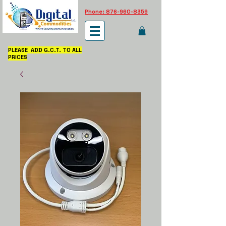
Phone: 876-960-8359
PLEASE ADD G.C.T. TO ALL
PRICES