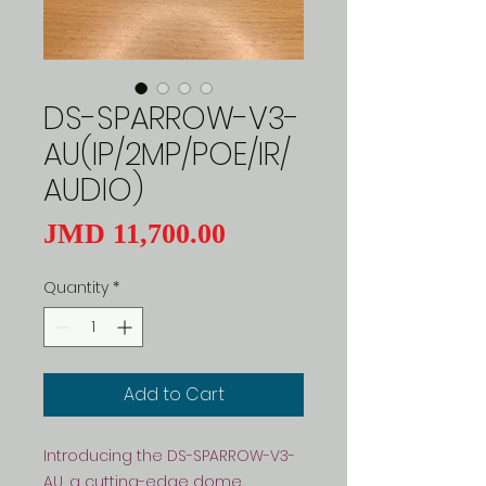
DS-SPARROW-V3-
AU(IP/2MP/POE/IR/
AUDIO)
Price
JMD 11,700.00
Quantity
*
Add to Cart
Introducing the DS-SPARROW-V3-
AU, a cutting-edge dome 