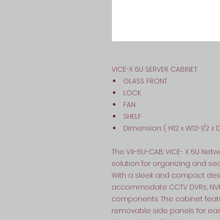
VICE-X 6U SERVER CABINET
GLASS FRONT
LOCK
FAN
SHELF
Dimension: ( H12 x W12-1/2 x 
The VX-6U-CAB: VICE- X 6U Netw
solution for organizing and s
With a sleek and compact desig
accommodate CCTV DVRs, NVRs,
components. The cabinet featu
removable side panels for easy