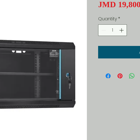
JMD 19,800
Quantity
*