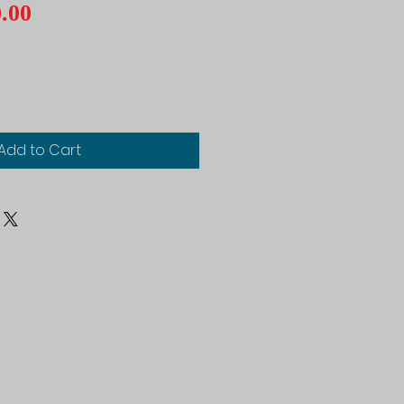
Price
.00
Add to Cart