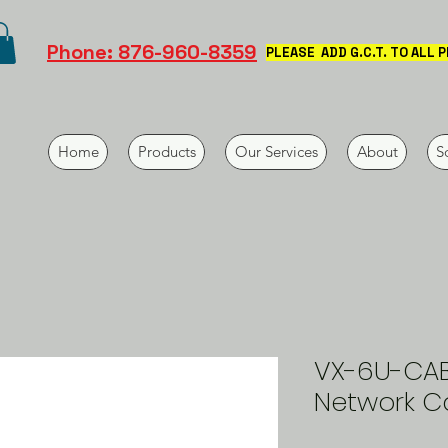
Phone: 876-960-8359
PLEASE ADD G.C.T. TO ALL 
Home
Products
Our Services
About
S
VX-6U-CAB:
Network C