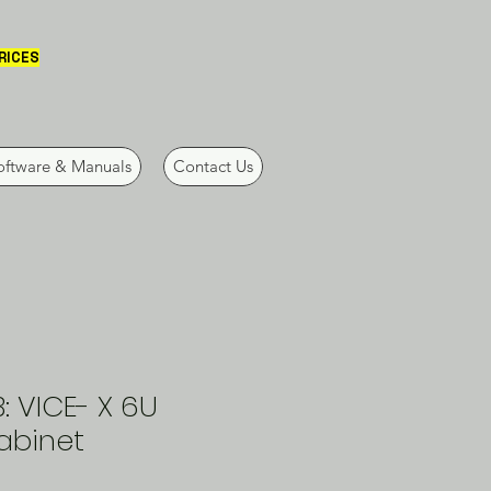
PRICES
oftware & Manuals
Contact Us
 VICE- X 6U
abinet