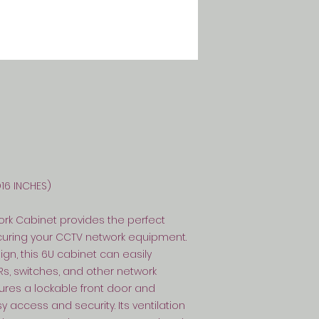
D16 INCHES)
ork Cabinet provides the perfect
ecuring your CCTV network equipment.
n, this 6U cabinet can easily
 switches, and other network
res a lockable front door and
 access and security. Its ventilation