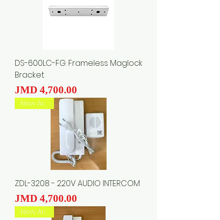
DS-600LC-FG: Frameless Maglock
Bracket
Price
JMD 4,700.00
New Arrival
ZDL-3208 - 220V AUDIO INTERCOM
Price
JMD 4,700.00
New Arrival