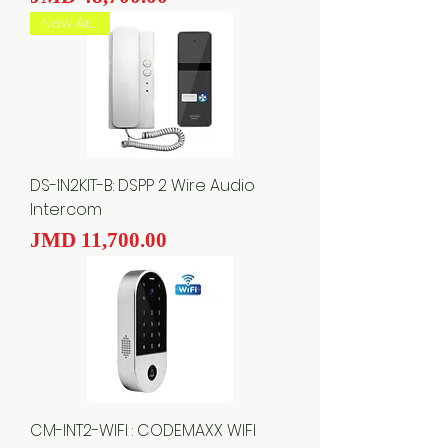
New Arrival
DS-IN2KIT-B: DSPP 2 Wire Audio
Intercom
Price
JMD 11,700.00
CM-INT2-WIFI : CODEMAXX WIFI