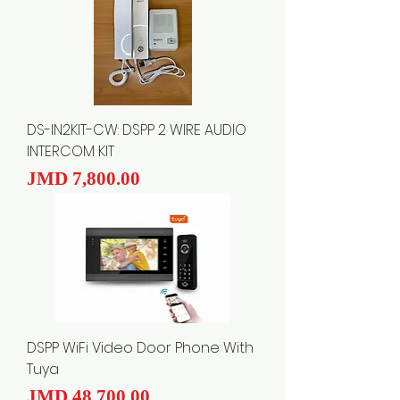
DS-IN2KIT-CW: DSPP 2 WIRE AUDIO
INTERCOM KIT
Price
JMD 7,800.00
DSPP WiFi Video Door Phone With
Tuya
Price
JMD 48,700.00