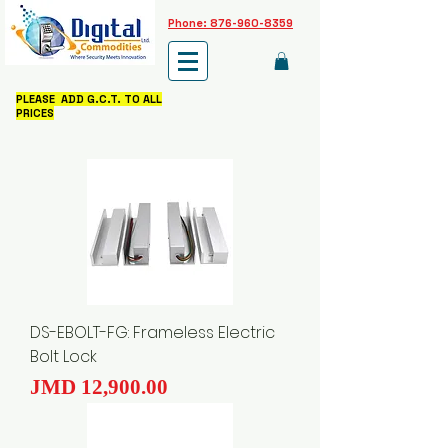
Phone: 876-960-8359
PLEASE ADD G.C.T. TO ALL
PRICES
DS-EBOLT-FG: Frameless Electric
Bolt Lock
Price
JMD 12,900.00