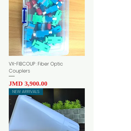
VX-FIBCOUP : Fiber Optic
Couplers
Price
JMD 3,900.00
NEW ARRIVALS