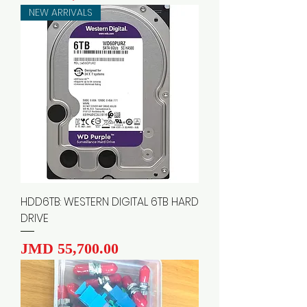
NEW ARRIVALS
HDD6TB: WESTERN DIGITAL 6TB HARD
DRIVE
Price
JMD 55,700.00