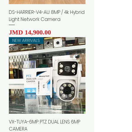
DS-HARRIER-V4-AU: 8MP / 4k Hybrid
Light Network Camera
Price
JMD 14,900.00
NEW ARRIVALS
VX-TUYA-6MP: PTZ DUAL LENS 6MP
CAMERA