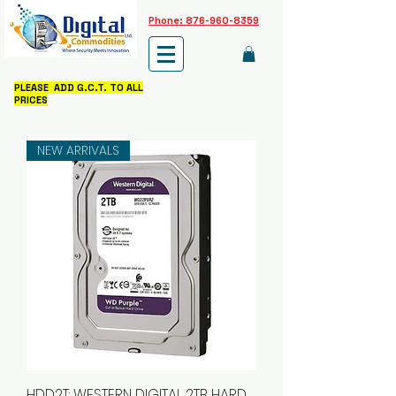
Phone: 876-960-8359
PLEASE ADD G.C.T. TO ALL
PRICES
NEW ARRIVALS
HDD2T: WESTERN DIGITAL 2TB HARD