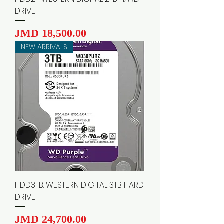
DRIVE
Price
JMD 18,500.00
NEW ARRIVALS
HDD3TB: WESTERN DIGITAL 3TB HARD
DRIVE
Price
JMD 24,700.00