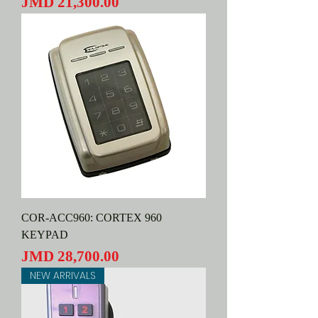
Price
JMD 21,300.00
COR-ACC960: CORTEX 960
KEYPAD
Price
JMD 28,700.00
NEW ARRIVALS