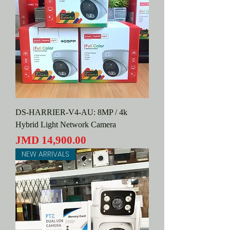
DS-HARRIER-V4-AU: 8MP / 4k
Hybrid Light Network Camera
Price
JMD 14,900.00
NEW ARRIVALS