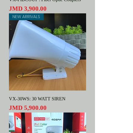
Price
JMD 3,900.00
NEW ARRIVALS
VX-30WS: 30 WATT SIREN
Price
JMD 5,900.00