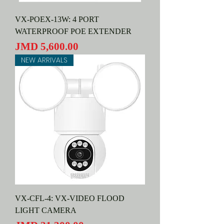
VX-POEX-13W: 4 PORT
WATERPROOF POE EXTENDER
Price
JMD 5,600.00
NEW ARRIVALS
VX-CFL-4: VX-VIDEO FLOOD
LIGHT CAMERA