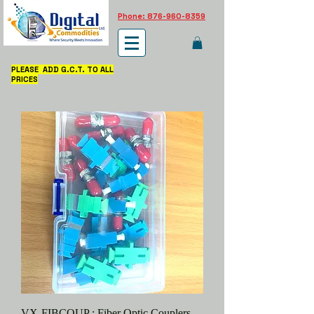
Phone: 876-960-8359
PLEASE ADD G.C.T. TO ALL
PRICES
VX-FIBCOUP : Fiber Optic Couplers