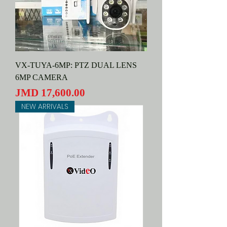
VX-TUYA-6MP: PTZ DUAL LENS
6MP CAMERA
Price
JMD 17,600.00
NEW ARRIVALS