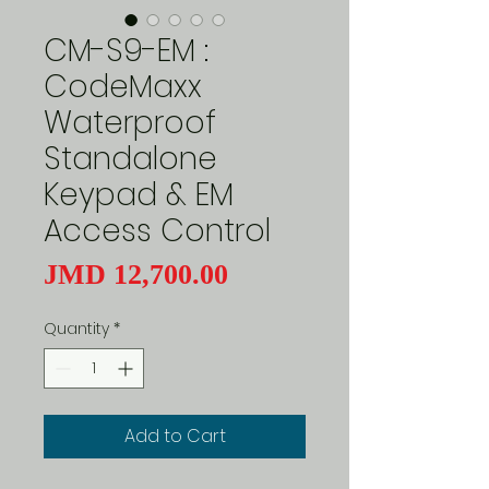
CM-S9-EM :
CodeMaxx
Waterproof
Standalone
Keypad & EM
Access Control
Price
JMD 12,700.00
Quantity
*
Add to Cart