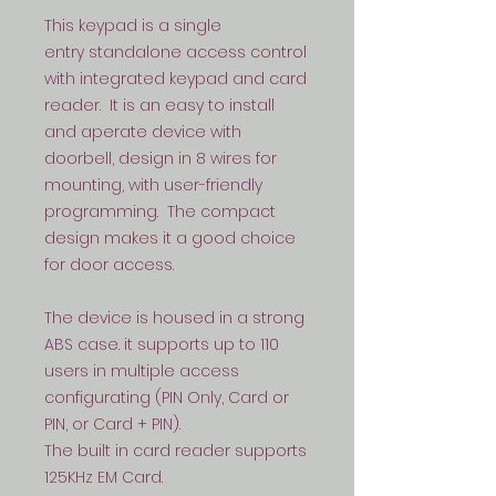
This keypad is a single
entry standalone access control
with integrated keypad and card
reader. It is an easy to install
and aperate device with
doorbell, design in 8 wires for
mounting, with user-friendly
programming. The compact
design makes it a good choice
for door access.
The device is housed in a strong
ABS case. it supports up to 110
users in multiple access
configurating (PIN Only, Card or
PIN, or Card + PIN).
The built in card reader supports
125KHz EM Card.