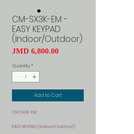
CM-SX3K-EM -
EASY KEYPAD
(Indoor/Outdoor)
Price
JMD 6,800.00
Quantity
*
Add to Cart
CM-SX3K-EM
EASY KEYPAD (Indoor/Outdoor)