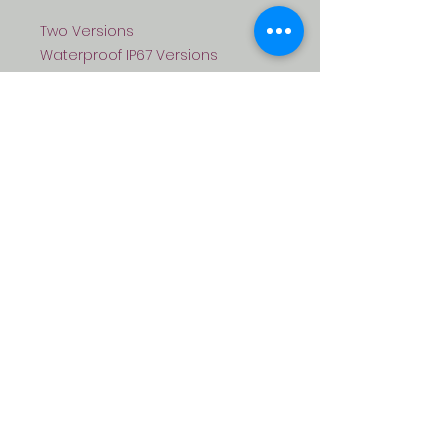
Two Versions
Waterproof IP67 Versions
Non-waterprook Version
FEATURES:
> Backlit Keypad
> Multi-color LED status Display
> One Programmable Relay
Output
> 1100 Users (1000 Normal Users
+ 100 Visitors + 100 Visitor Users)
> Card Type: 125KHz EM card
> Access Modes: PIN, CARD or PIN,
Card+Pin
> Anti-tamper Alarm
> Latch Mode to Hold Door or
Gate open
> Waterproof Version, conforms