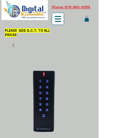
Phone: 876-960-8359
PLEASE ADD G.C.T. TO ALL
PRICES