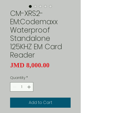
CM-XRS2-
EM:Codemaxx
Waterproof
Standalone
125KHZ EM Card
Reader
Price
JMD 8,000.00
Quantity
*
Add to Cart