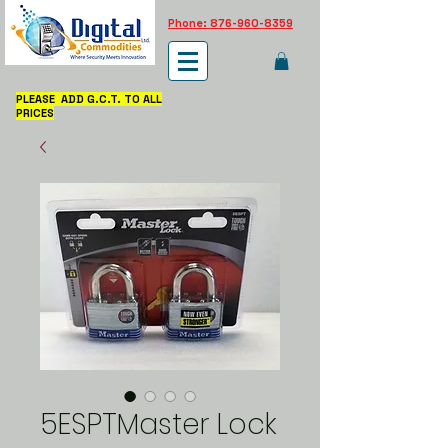
Phone: 876-960-8359
PLEASE ADD G.C.T. TO ALL
PRICES
5ESPTMaster Lock