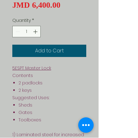
Price
JMD 6,400.00
Quantity
*
Add to Cart
5ESPT Master Lock
Contents
2 padlocks
2 keys
Suggested Uses:
Sheds
Gates
Toolboxes
1) Laminated steel for increased