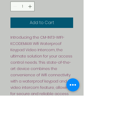
Add to Cart
Introducing the CM-INT3-WIFI-
K:CODEMAXX Wifi Waterproof 
Keypad Video Intercom, the 
ultimate solution for your access 
control needs. This state-of-the-
art device combines the 
convenience of Wifi connectivity 
with a waterproof keypad and 
video intercom feature, allowing 
for secure and reliable access 
control. Compatible with EM 
cards, this device offers 
seamless integration with your 