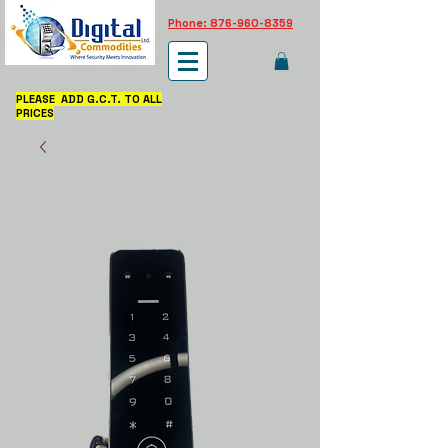
Phone: 876-960-8359
PLEASE ADD G.C.T. TO ALL
PRICES