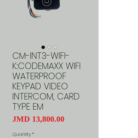
CM-INT3-WIFI-
K:CODEMAXX WIFI
WATERPROOF
KEYPAD VIDEO
INTERCOM, CARD
TYPE EM
Price
JMD 13,800.00
Quantity
*