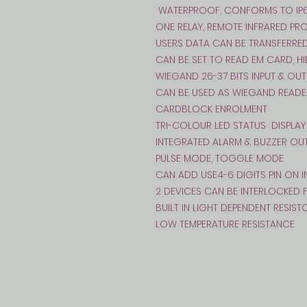
WATERPROOF, CONFORMS TO IP
ONE RELAY, REMOTE INFRARED P
USERS DATA CAN BE TRANSFERRE
CAN BE SET TO READ EM CARD, H
WIEGAND 26-37 BITS INPUT & OUT
CAN BE USED AS WIEGAND READE
CARDBLOCK ENROLMENT
TRI-COLOUR LED STATUS DISPLAY
INTEGRATED ALARM & BUZZER OU
PULSE MODE, TOGGLE MODE
CAN ADD USE4-6 DIGITS PIN ON
2 DEVICES CAN BE INTERLOCKED
BUILT IN LIGHT DEPENDENT RESIST
LOW TEMPERATURE RESISTANCE