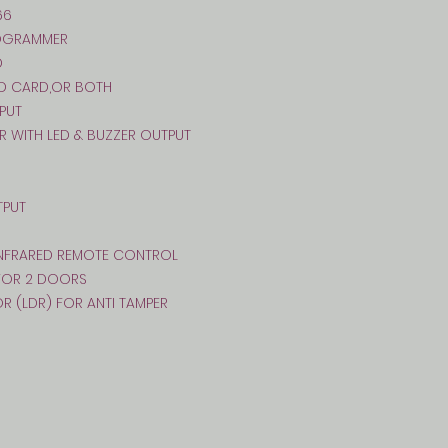
66
ROGRAMMER
D
ID CARD,OR BOTH
PUT
R WITH LED & BUZZER OUTPUT
TPUT
 INFRARED REMOTE CONTROL
 FOR 2 DOORS
OR (LDR) FOR ANTI TAMPER