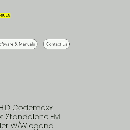
PRICES
oftware & Manuals
Contact Us
HID Codemaxx
f Standalone EM
der W/Wiegand