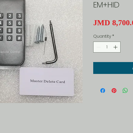
EM+HID
JMD 8,700.
Quantity
*