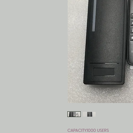
CAPACITY:1000 USERS