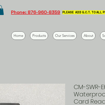
Phone: 876-960-8359
PLEASE ADD G.C.T. TO ALL 
Home
Products
Our Services
About
S
CM-SWR-E
Waterproo
Card Rea