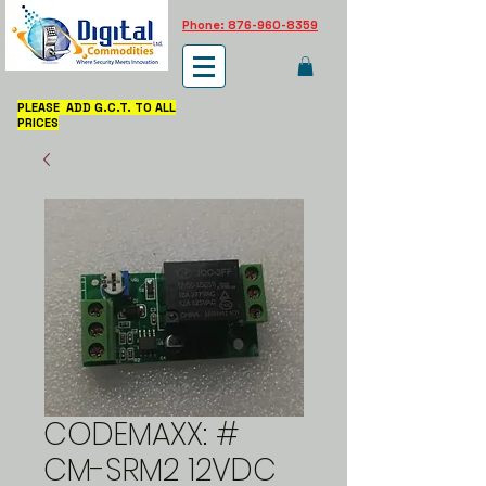
Phone: 876-960-8359
PLEASE ADD G.C.T. TO ALL
PRICES
CODEMAXX: #
CM-SRM2 12VDC