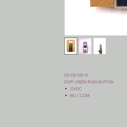
DS-EB-D8-G:
DSPP GREEN PUSH BUTTON
12VDC
NO / COM