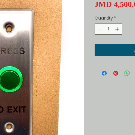
JMD 4,500.
Quantity
*