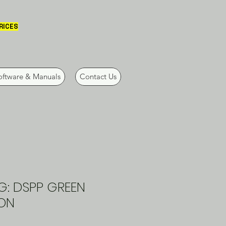
PRICES
oftware & Manuals
Contact Us
G: DSPP GREEN
ON