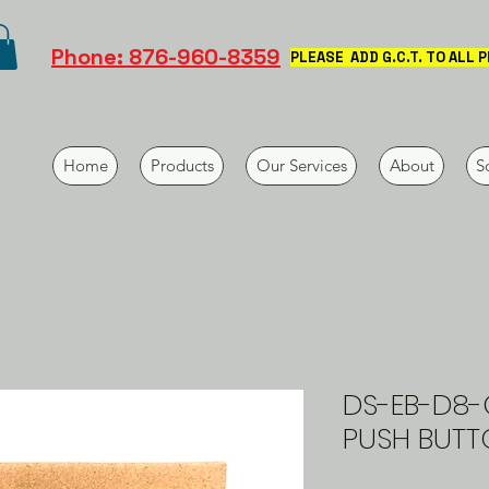
Phone: 876-960-8359
PLEASE ADD G.C.T. TO ALL 
Home
Products
Our Services
About
S
DS-EB-D8-
PUSH BUTT