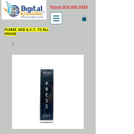
Phone: 876-960-8359
PLEASE ADD G.C.T. TO ALL
PRICES