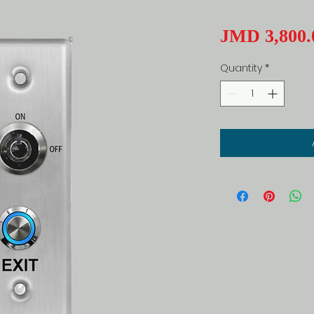
JMD 3,800.
Quantity
*