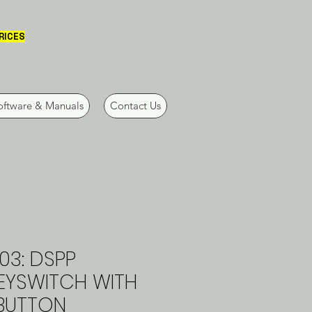
PRICES
oftware & Manuals
Contact Us
03: DSPP
KEYSWITCH WITH
 BUTTON