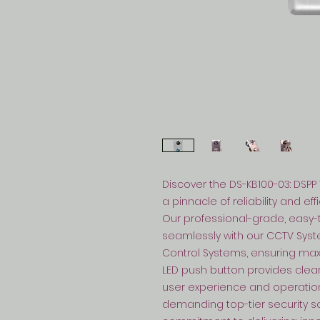
Discover the DS-KB100-03: DSPP 
a pinnacle of reliability and ef
Our professional-grade, easy-to
seamlessly with our CCTV Syst
Control Systems, ensuring maxi
LED push button provides clea
user experience and operational
demanding top-tier security sol