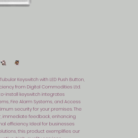
Tubular Keyswitch with LED Push Button, 
ficiency from Digital Commodities Ltd. 
-install keyswitch integrates 
ems, Fire Alarm Systems, and Access 
mum security for your premises. The 
r, immediate feedback, enhancing 
 efficiency. Ideal for businesses 
utions, this product exemplifies our 