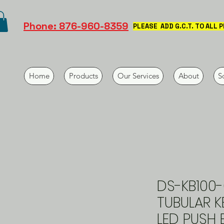
Phone: 876-960-8359
PLEASE ADD G.C.T. TO ALL 
Home
Products
Our Services
About
S
DS-KB100-
TUBULAR 
LED PUSH