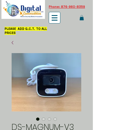
Phone: 876-960-8359
PLEASE ADD G.C.T. TO ALL
PRICES
DS-MAGNUM-V3