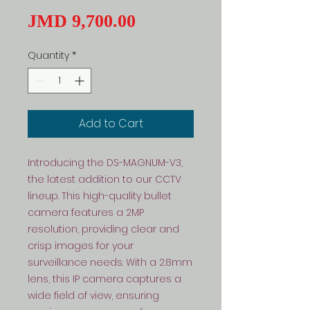
Price
JMD 9,700.00
Quantity
*
Add to Cart
Introducing the DS-MAGNUM-V3, 
the latest addition to our CCTV 
lineup. This high-quality bullet 
camera features a 2MP 
resolution, providing clear and 
crisp images for your 
surveillance needs. With a 2.8mm 
lens, this IP camera captures a 
wide field of view, ensuring 