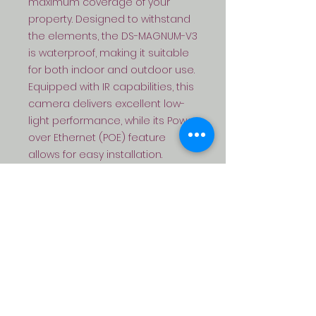
maximum coverage of your 
property. Designed to withstand 
the elements, the DS-MAGNUM-V3 
is waterproof, making it suitable 
for both indoor and outdoor use. 
Equipped with IR capabilities, this 
camera delivers excellent low-
light performance, while its Power 
over Ethernet (POE) feature 
allows for easy installation. 
Additionally, this camera comes 
with audio capabilities, adding 
an extra layer of security to your 
surveillance system. And with its 
full-color recording feature, you 
can capture vivid and detailed 
footage, day or night. Upgrade 
your security system with the DS-
MAGNUM-V3 and enjoy peace of 