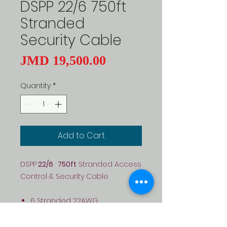
DSPP 22/6 750ft
Stranded
Security Cable
Price
JMD 19,500.00
Quantity
*
Add to Cart
DSPP
22/6 750ft
Stranded Access
Control & Security Cable
6 Stranded 22AWG
conductors
General purpose - Access