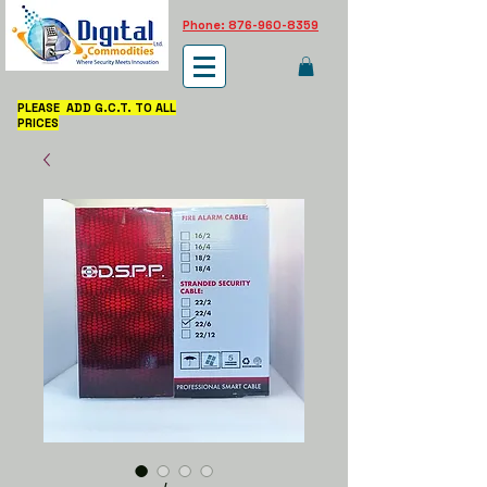
Phone: 876-960-8359
PLEASE ADD G.C.T. TO ALL
PRICES