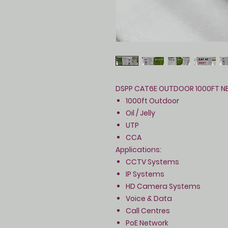
DSPP CAT6E OUTDOOR 1000FT N
1000ft Outdoor
Oil / Jelly
UTP
CCA
Applications:
CCTV Systems
IP Systems
HD Camera Systems
Voice & Data
Call Centres
PoE Network