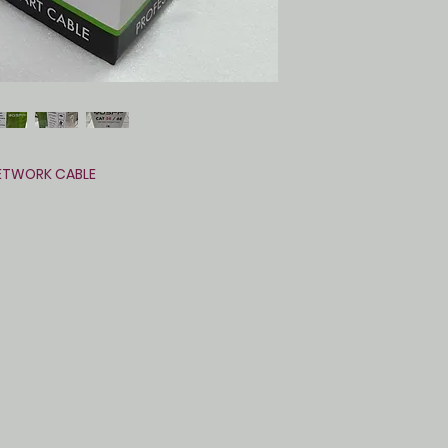
ETWORK CABLE