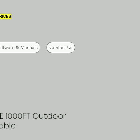
PRICES
oftware & Manuals
Contact Us
E 1000FT Outdoor
able