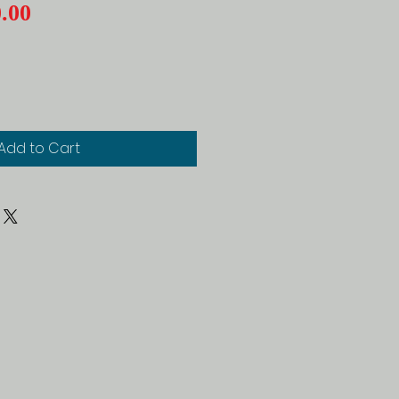
Price
.00
Add to Cart