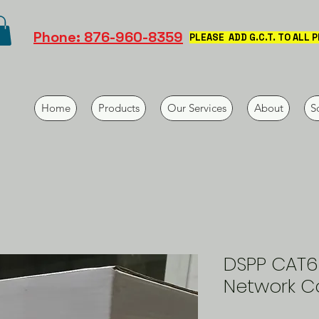
Phone: 876-960-8359
PLEASE ADD G.C.T. TO ALL 
Home
Products
Our Services
About
S
DSPP CAT6
Network C