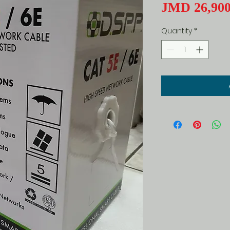
JMD 26,900
Quantity
*