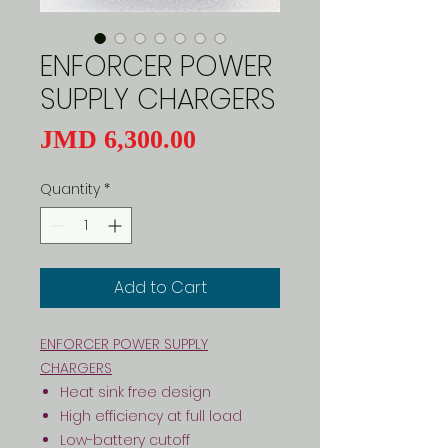
ENFORCER POWER
SUPPLY CHARGERS
Price
JMD 6,300.00
Quantity
*
Add to Cart
ENFORCER POWER SUPPLY
CHARGERS
Heat sink free design
High efficiency at full load
Low-battery cutoff