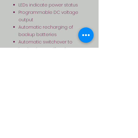
LEDs indicate power status
Programmable DC voltage
output
Automatic recharging of
backup batteries
Automatic switchover to
backup battery if main power
is lost or cut
Built-in battery short-circuit
protection
Includes foam tape and
battery leads for easy
installation
Regulated and filtered output
voltage
Fused output for a regulated
charge