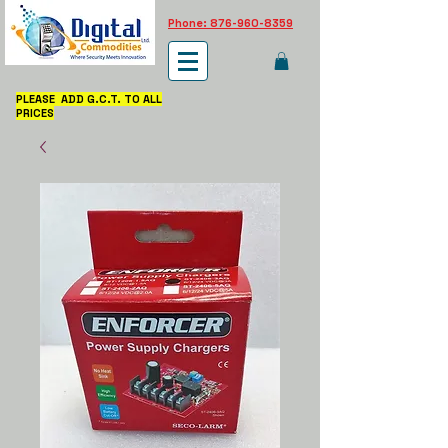
Phone: 876-960-8359
PLEASE ADD G.C.T. TO ALL
PRICES