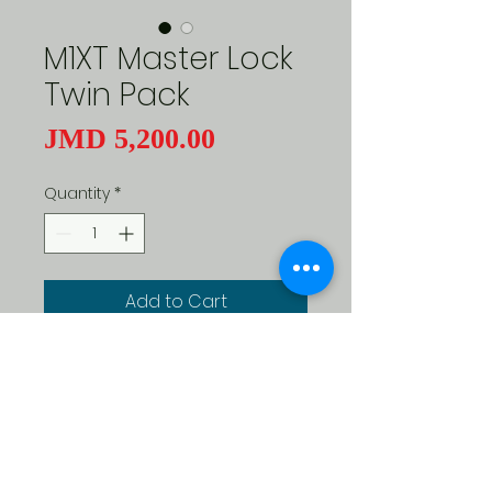
M1XT Master Lock
Twin Pack
Price
JMD 5,200.00
Quantity
*
Add to Cart
Master Lock Magnum SeriesRust 
ResitantCut ResistantPry 
Resistant Same key open both 
locks1" Shackle