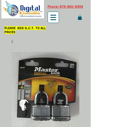
Phone: 876-960-8359
PLEASE ADD G.C.T. TO ALL
PRICES