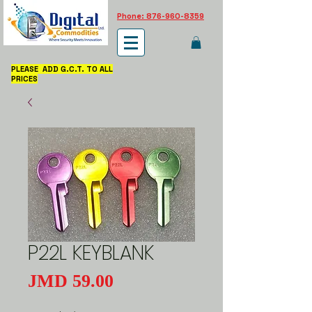
Phone: 876-960-8359
PLEASE ADD G.C.T. TO ALL
PRICES
P22L KEYBLANK
Price
JMD 59.00