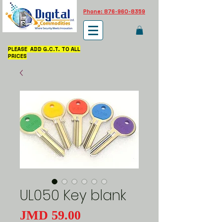
Phone: 876-960-8359
PLEASE ADD G.C.T. TO ALL
PRICES
UL050 Key blank
Price
JMD 59.00