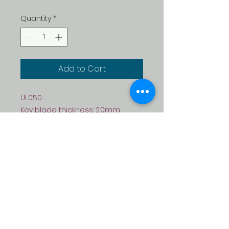
Quantity
*
Add to Cart
UL050
Key blade thickness: 2.0mm
Material: Plastic + Brass
Colour: purple, dark red, green,
blue, yellow