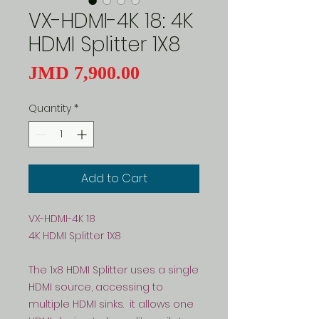
VX-HDMI-4K 18: 4K
HDMI Splitter 1X8
Price
JMD 7,900.00
Quantity
*
Add to Cart
VX-HDMI-4K 18
4K HDMI Splitter 1X8
The 1x8 HDMI Splitter uses a single
HDMI source, accessing to
multiple HDMI sinks. it allows one