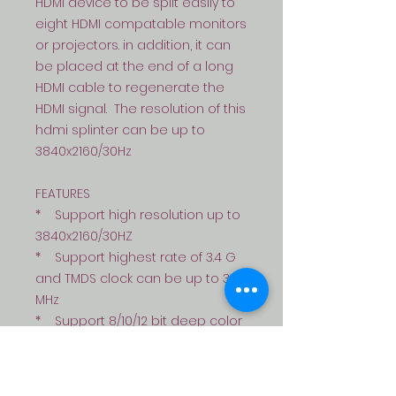
HDMI device to be split easily to
eight HDMI compatable monitors
or projectors. in addition, it can
be placed at the end of a long
HDMI cable to regenerate the
HDMI signal. The resolution of this
hdmi splinter can be up to
3840x2160/30Hz
FEATURES
* Support high resolution up to
3840x2160/30HZ
* Support highest rate of 3.4 G
and TMDS clock can be up to 340
MHz
* Support 8/10/12 bit deep color
* Support AWG26 HDMI
standard cable: input up to 10
meters,