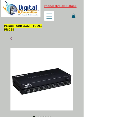
Phone: 876-960-8359
PLEASE ADD G.C.T. TO ALL
PRICES