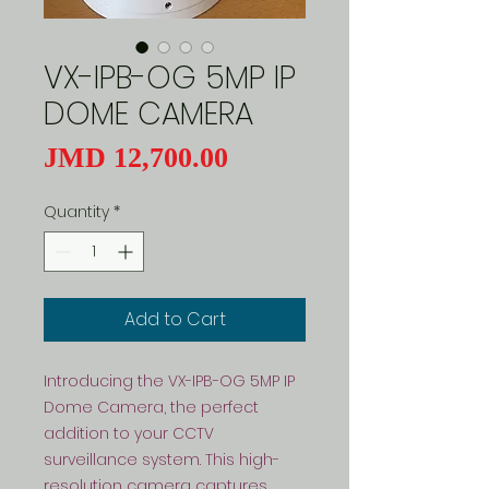
VX-IPB-OG 5MP IP
DOME CAMERA
Price
JMD 12,700.00
Quantity
*
Add to Cart
Introducing the VX-IPB-OG 5MP IP 
Dome Camera, the perfect 
addition to your CCTV 
surveillance system. This high-
resolution camera captures 