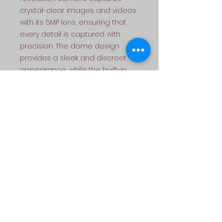
crystal-clear images and videos 
with its 5MP lens, ensuring that 
every detail is captured with 
precision. The dome design 
provides a sleek and discreet 
appearance, while the built-in 
microphone allows for audio 
recording along with the video 
footage. With full color 
capabilities, the VX-IPB-OG 
ensures that you can monitor 
your premises even in low-light 
conditions. Enhance your security 
setup with this advanced and 
reliable IP dome camera, perfect 
for both indoor and outdoor use.