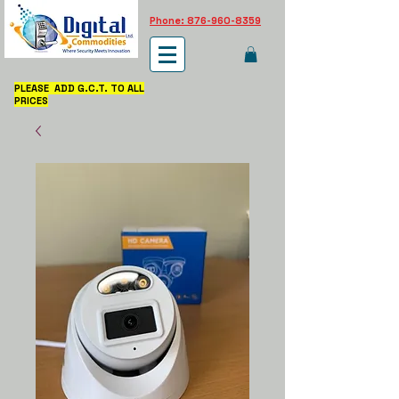
Phone: 876-960-8359
PLEASE ADD G.C.T. TO ALL
PRICES