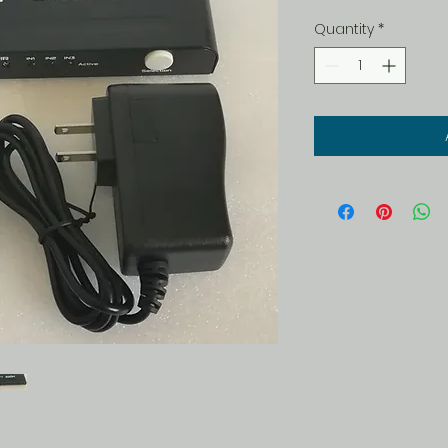
Quantity
*