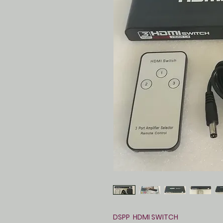
DSPP HDMI SWITCH