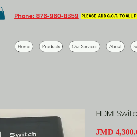
Phone: 876-960-8359
PLEASE ADD G.C.T. TO ALL 
Home
Products
Our Services
About
S
HDMI Swit
JMD 4,300.