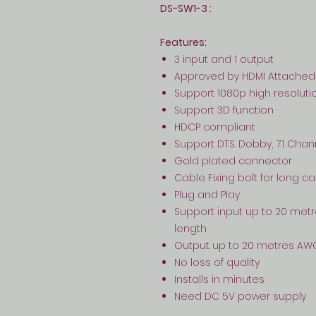
DS-SW1-3 :
Features:
3 input and 1 output
Approved by HDMI Attached
Support 1080p high resoluti
Support 3D function
HDCP compliant
Support DTS. Dobby, 7.1 Cha
Gold plated connector
Cable Fixing bolt for long c
Plug and Play
Support input up to 20 met
length
Output up to 20 metres AW
No loss of quality
Installs in minutes
Need DC 5V power supply