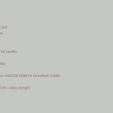
 LAd
on
nnel audio
able
res AWG26 HDMI 1.4 standad cable
G26 cable length