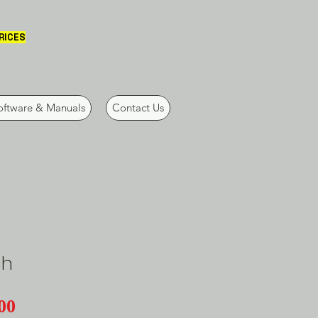
PRICES
oftware & Manuals
Contact Us
ch
Price
00