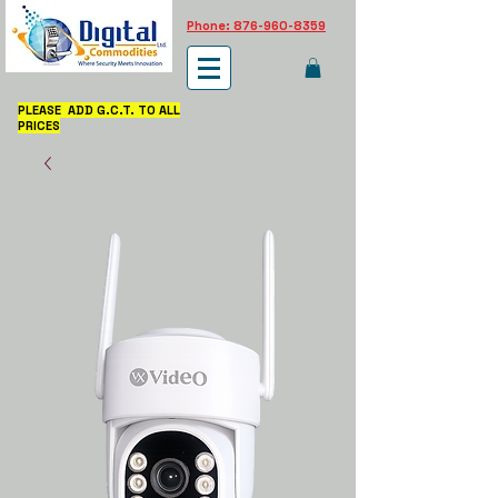
Phone: 876-960-8359
PLEASE ADD G.C.T. TO ALL
PRICES