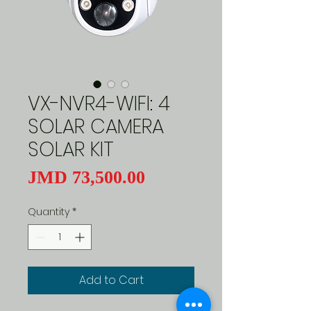
VX-NVR4-WIFI: 4
SOLAR CAMERA
SOLAR KIT
Price
JMD 73,500.00
Quantity
*
Add to Cart