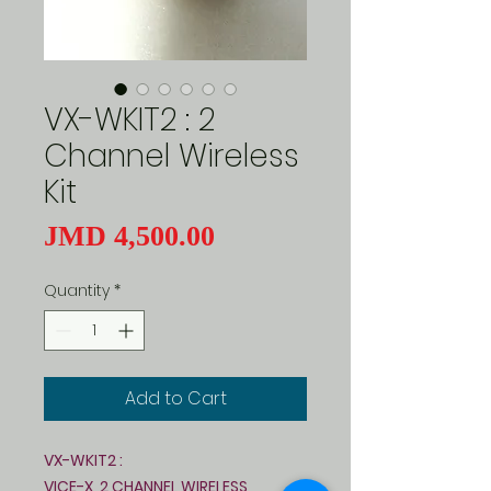
VX-WKIT2 : 2
Channel Wireless
Kit
Price
JMD 4,500.00
Quantity
*
Add to Cart
VX-WKIT2 :
VICE-X 2 CHANNEL WIRELESS