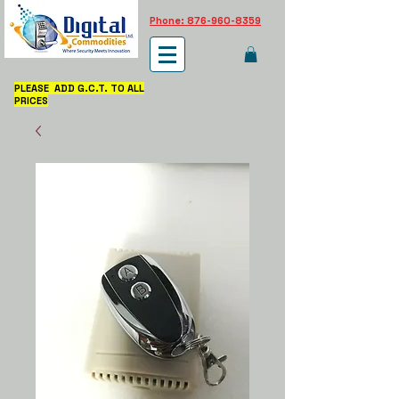
Phone: 876-960-8359
PLEASE ADD G.C.T. TO ALL
PRICES